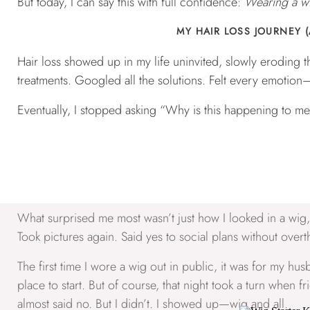
But today, I can say this with full confidence:
Wearing a wi
MY HAIR LOSS JOURNEY (
Hair loss showed up in my life uninvited, slowly eroding th
treatments. Googled all the solutions. Felt every emotion—
Eventually, I stopped asking “Why is this happening to me
For me, the answer was wigs.
WIG WEARING ISN’T JUST AB
What surprised me most wasn’t just how I looked in a wig
Took pictures again. Said yes to social plans without overt
The first time I wore a wig out in public, it was for my husb
place to start. But of course, that night took a turn when
almost said no. But I didn’t. I showed up—wig and all.