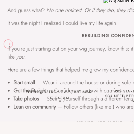
And guess what?
No one noticed. Or if they did, they did
It was the night I realized I could live my life again.
REBUILDING CONFIDEN
If you’re just starting out on your wig journey, know this: i
like
you
.
Here are a few things that helped me grow my confidence
Start small
— Wear it around the house or during solo 
Get the fit right
— Confidence starts with comfort
THE WIG STAR
THE NORDSTROM SALE, BUT MAKE
YOU NEED BEF
Take photos
— Seeing yourself through a different lens
IT CASUAL
A
Lean on community
— Follow others (like me!) who are
YOU’RE NOT ALONE—AND