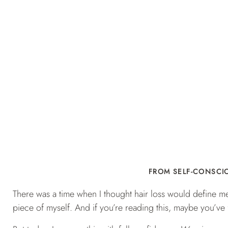
FROM SELF-CONSCIO
There was a time when I thought hair loss would define me. 
piece of myself. And if you’re reading this, maybe you’ve fe