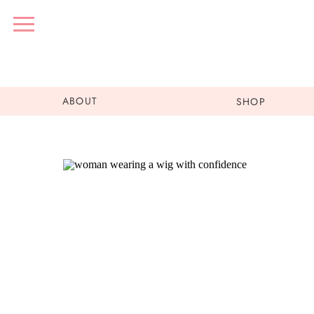
ABOUT
SHOP