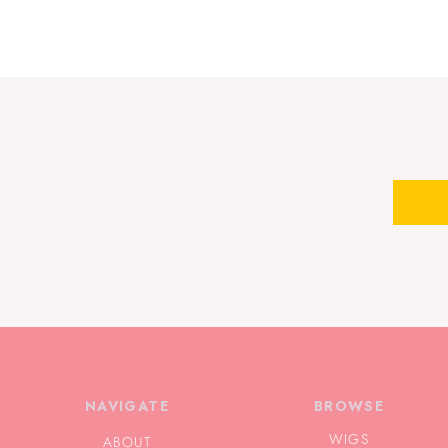
NAVIGATE
BROWSE
WIGS
ABOUT