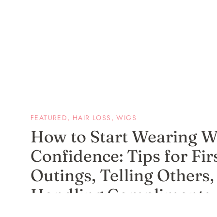
FEATURED
,
HAIR LOSS
,
WIGS
How to Start Wearing W
Confidence: Tips for Fir
Outings, Telling Others,
Handling Compliments