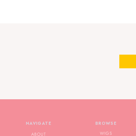
NAVIGATE
BROWSE
WIGS
ABOUT